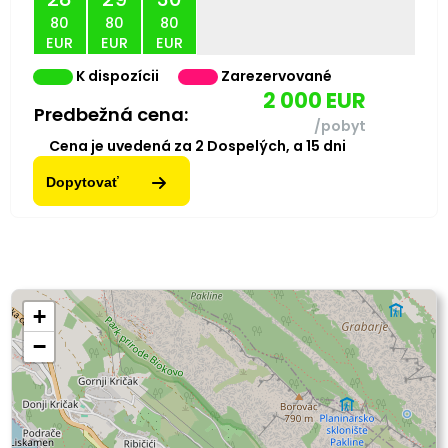
80
80
80
EUR
EUR
EUR
K dispozícii
Zarezervované
2 000
EUR
Predbežná cena:
/pobyt
Cena je uvedená za
2
Dospelých,
a
15
dni
Dopytovať
+
−