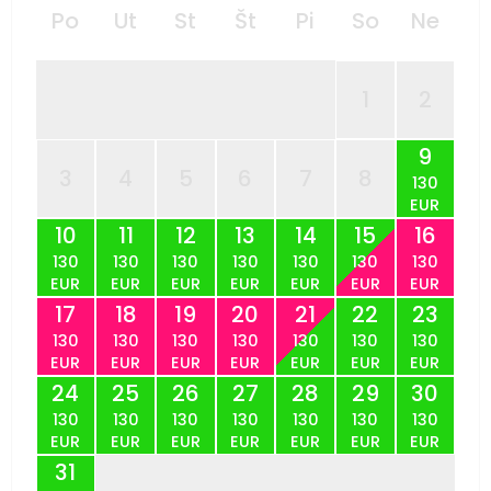
Po
Ut
St
Št
Pi
So
Ne
1
2
9
3
4
5
6
7
8
130
EUR
10
11
12
13
14
15
16
130
130
130
130
130
130
130
EUR
EUR
EUR
EUR
EUR
EUR
EUR
17
18
19
20
21
22
23
130
130
130
130
130
130
130
EUR
EUR
EUR
EUR
EUR
EUR
EUR
24
25
26
27
28
29
30
130
130
130
130
130
130
130
EUR
EUR
EUR
EUR
EUR
EUR
EUR
31