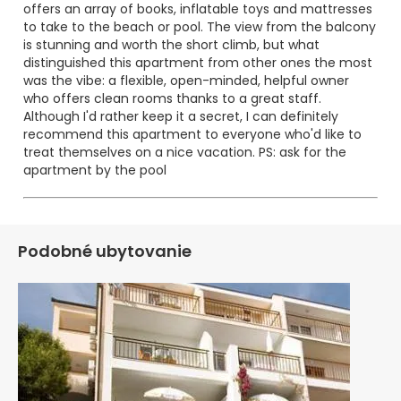
offers an array of books, inflatable toys and mattresses
to take to the beach or pool. The view from the balcony
is stunning and worth the short climb, but what
distinguished this apartment from other ones the most
was the vibe: a flexible, open-minded, helpful owner
who offers clean rooms thanks to a great staff.
Although I'd rather keep it a secret, I can definitely
recommend this apartment to everyone who'd like to
treat themselves on a nice vacation. PS: ask for the
apartment by the pool
;)
Podobné ubytovanie