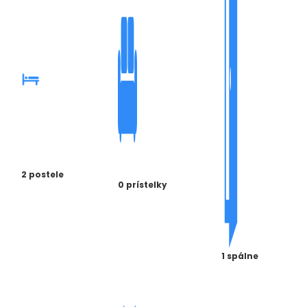
2 postele
0 prístelky
1 spálne