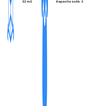
32 m2
Kapacita osôb: 2