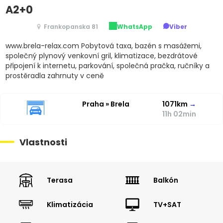
A2+0
Frankopanska 81
WhatsApp
Viber
www.brela-relax.com Pobytová taxa, bazén s masážemi,
společný plynový venkovní gril, klimatizace, bezdrátové
připojení k internetu, parkování, společná pračka, ručníky a
prostěradla zahrnuty v ceně
Praha » Brela
1071km
→
11h 02min
Vlastnosti
Terasa
Balkón
Klimatizácia
TV+SAT