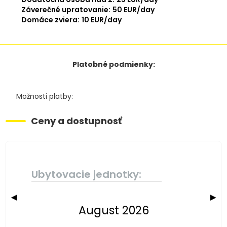
Záverečné upratovanie:
50 EUR/day
Domáce zviera:
10 EUR/day
Platobné podmienky:
Možnosti platby:
Ceny a dostupnosť
Ubytovacie jednotky:
◀
▶
August 2026