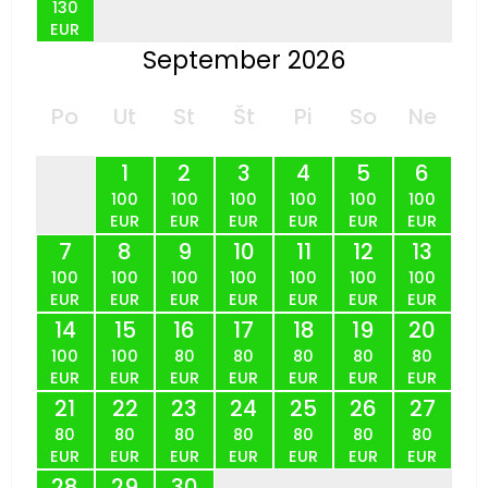
130
EUR
September 2026
Po
Ut
St
Št
Pi
So
Ne
1
2
3
4
5
6
100
100
100
100
100
100
EUR
EUR
EUR
EUR
EUR
EUR
7
8
9
10
11
12
13
100
100
100
100
100
100
100
EUR
EUR
EUR
EUR
EUR
EUR
EUR
14
15
16
17
18
19
20
100
100
80
80
80
80
80
EUR
EUR
EUR
EUR
EUR
EUR
EUR
21
22
23
24
25
26
27
80
80
80
80
80
80
80
EUR
EUR
EUR
EUR
EUR
EUR
EUR
28
29
30