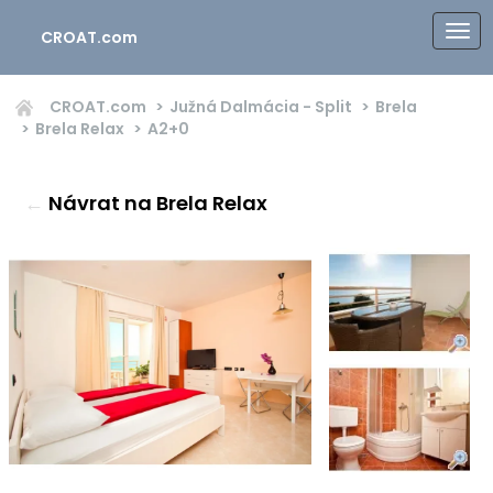
CROAT.com
CROAT.com
Južná Dalmácia - Split
Brela
Brela Relax
A2+0
←
Návrat na Brela Relax