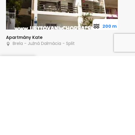
200 m
Apartmány Kate
Brela - Južná Dalmácia - Split
Dopytovať
80 m