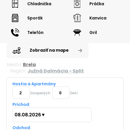
Chladnička
Práčka
Sporák
Kanvica
Telefón
Gril
Zobraziť na mape
Mesto:
Brela
Región:
Južná Dalmácia - Split
Hostia a Apartmány
Dospelých
Deti
Príchod:
08.08.2026
▼
Odchod: