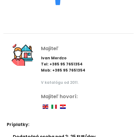
Majiteľ
Ivan Merdzo
Tel: +385 95 7651354
Mob: +385 95 7651354
V katalógu od 2011.
Majiteľ hovorí:
Príplatky:
Dodatočná osoba nad 2:
25 EUR/day