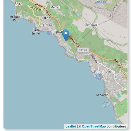
Leaflet
| ©
OpenStreetMap
contributors