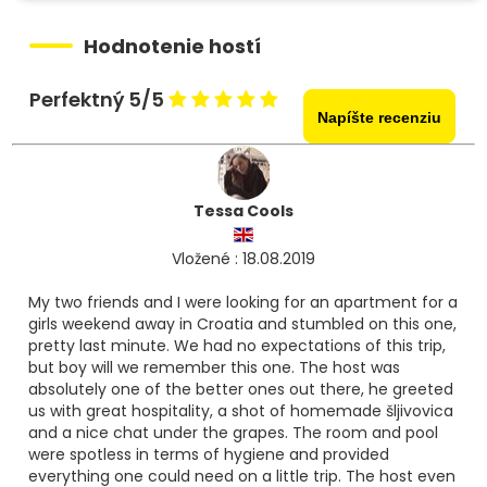
Hodnotenie hostí
Perfektný 5/5
Napíšte recenziu
Tessa Cools
Vložené : 18.08.2019
My two friends and I were looking for an apartment for a
girls weekend away in Croatia and stumbled on this one,
pretty last minute. We had no expectations of this trip,
but boy will we remember this one. The host was
absolutely one of the better ones out there, he greeted
us with great hospitality, a shot of homemade šljivovica
and a nice chat under the grapes. The room and pool
were spotless in terms of hygiene and provided
everything one could need on a little trip. The host even