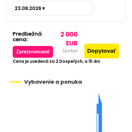
23.08.2026
▼
Predbežná
2 000
cena:
EUR
Dopytovať
/pobyt
Zarezervované
Cena je uvedená za
2
Dospelých,
a
15
dni
Vybavenie a ponuka